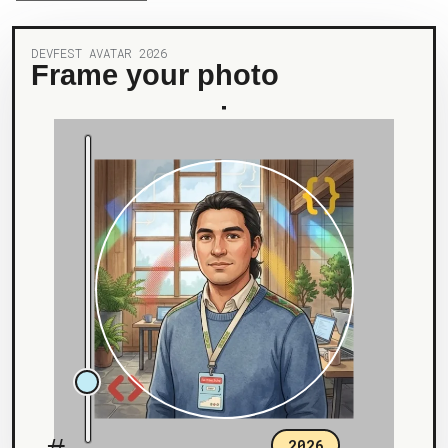
DEVFEST AVATAR 2026
Frame your photo
2026