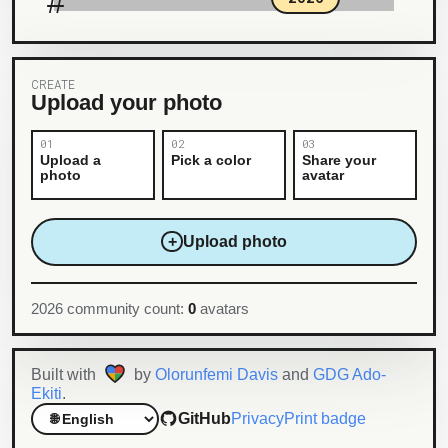
#
CREATE
Upload your photo
Upload a
Pick a color
Share your
photo
avatar
+
Upload photo
2026 community count:
0
avatars
Built with
by
Olorunfemi Davis
and
GDG Ado-
Ekiti
.
GitHub
Privacy
Print badge